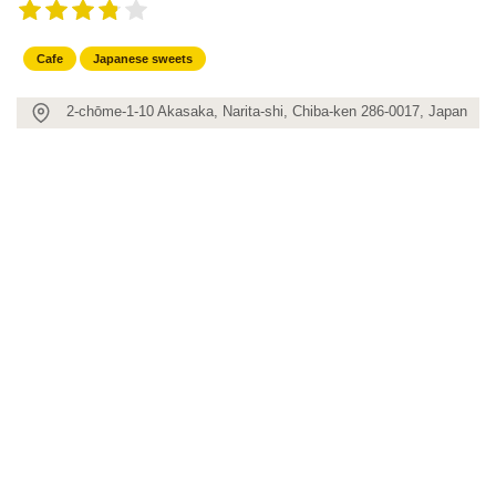
Cafe
Japanese sweets
2-chōme-1-10 Akasaka, Narita-shi, Chiba-ken 286-0017, Japan