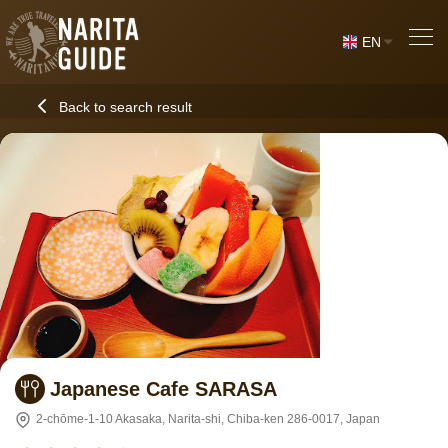
EN
Back to search result
Japanese Cafe SARASA
2-chōme-1-10 Akasaka, Narita-shi, Chiba-ken 286-0017, Japan