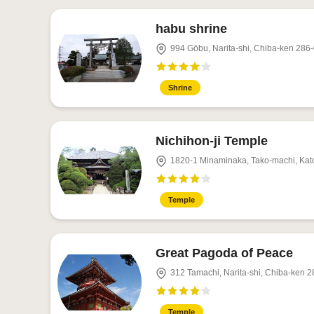
habu shrine
994 Gōbu, Narita-shi, Chiba-ken 286
Shrine
Nichihon-ji Temple
1820-1 Minaminaka, Tako-machi, Kat
Temple
Great Pagoda of Peace
312 Tamachi, Narita-shi, Chiba-ken 
Temple