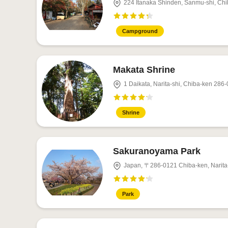
224 Itanaka Shinden, Sanmu-shi, Ch
Campground
Makata Shrine
1 Daikata, Narita-shi, Chiba-ken 286
Shrine
Sakuranoyama Park
Japan, 〒286-0121 Chiba-ken, Nari
Park