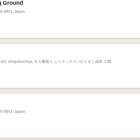
g Ground
86-0841, Japan
Narita-shi, Uingutsuchiya, ８０番地 ヒューマックスパビリオン成田 ２階
86-0841, Japan