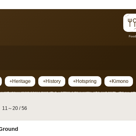
Food
+Heritage
+History
+Hotspring
+Kimono
11～20 / 56
 Ground