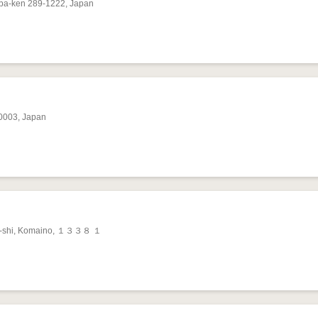
iba-ken 289-1222, Japan
-0003, Japan
ta-shi, Komaino, １３３８ １