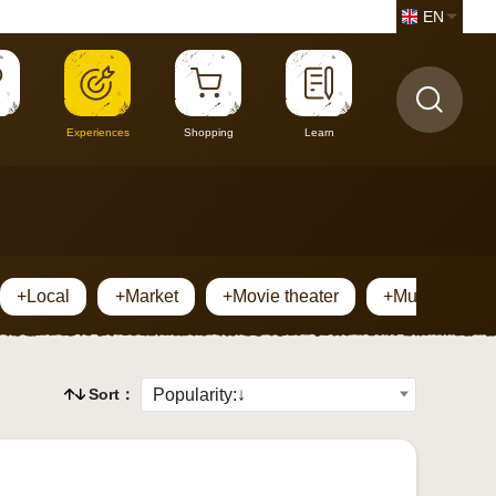
EN
Experiences
Shopping
Learn
+Local
+Market
+Movie theater
+Museum
Sort：