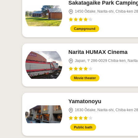
Sakatagaike Park Campin
1450 Ōdake, Narita-shi, Chiba-ken 2
Campground
Narita HUMAX Cinema
Japan, 〒286-0029 Chiba-ken, 
Movie theater
Yamatonoyu
1630 Ōdake, Narita-shi, Chiba-ken 2
Public bath