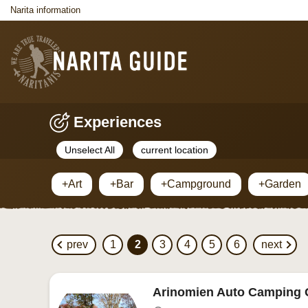
Narita information
Experiences
Unselect All
current location
+Art
+Bar
+Campground
+Garden
prev
1
2
3
4
5
6
next
Arinomien Auto Camping