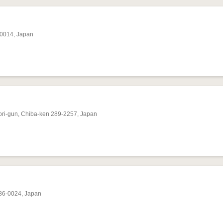
-0014, Japan
ori-gun, Chiba-ken 289-2257, Japan
286-0024, Japan