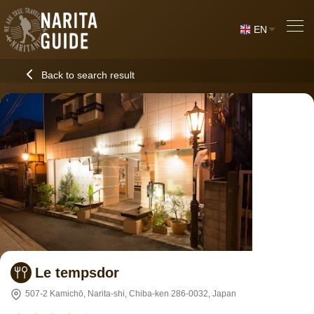
EN
Back to search result
Le tempsdor
507-2 Kamichō, Narita-shi, Chiba-ken 286-0032, Japan