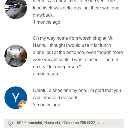
menu is a course meal of 5,000 yen. The
food itself was delicious, but there was one
drawback.
4 months ago
On my way home from worshiping at Mt.
Narita, I thought I would use it for lunch
alone, but at the entrance, even though there
were vacant seats, I was refused, "There is
no seat for one person."
a month ago
Careful dishes one by one. I'm glad that you
can choose 3 desserts.
3 months ago
507-2 Kamichō, Narita-shi, Chiba-ken 286-0032, Japan