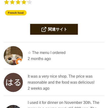
French food
関連サイト
☆ The menu I ordered
2 months ago
It was a very nice shop. The price was
reasonable and the food was delicious! ️
2 weeks ago
I used it for dinner on November 30th. The