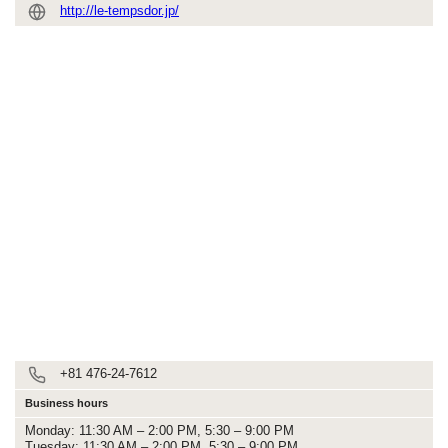
http://le-tempsdor.jp/
+81 476-24-7612
Business hours
Monday: 11:30 AM – 2:00 PM, 5:30 – 9:00 PM
Tuesday: 11:30 AM – 2:00 PM, 5:30 – 9:00 PM