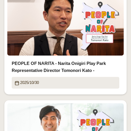
PEOPLE OF NARITA - Narita Onigiri Play Park
Representative Director Tomonori Kato -
2025/10/30