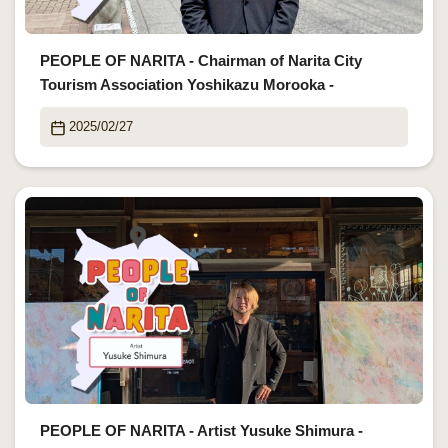
PEOPLE OF NARITA - Chairman of Narita City
Tourism Association Yoshikazu Morooka -
2025/02/27
PEOPLE OF NARITA - Artist Yusuke Shimura -