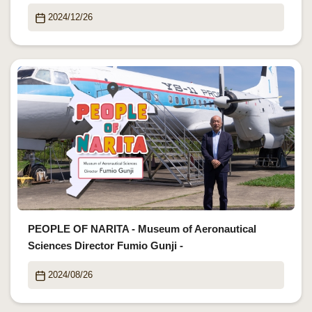
2024/12/26
PEOPLE OF NARITA - Museum of Aeronautical
Sciences Director Fumio Gunji -
2024/08/26