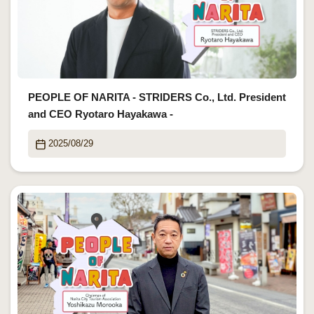
PEOPLE OF NARITA - STRIDERS Co., Ltd. President
and CEO Ryotaro Hayakawa -
2025/08/29