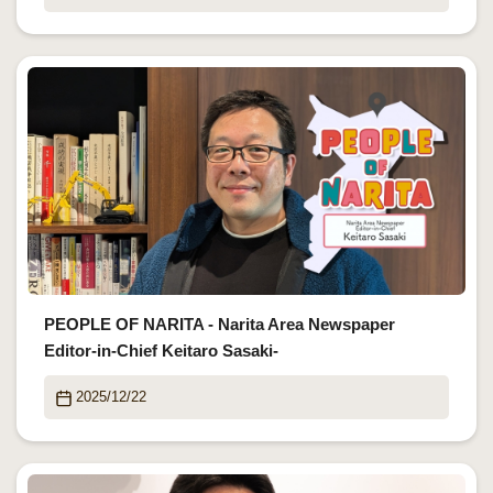
PEOPLE OF NARITA - Narita Area Newspaper
Editor-in-Chief Keitaro Sasaki-
2025/12/22