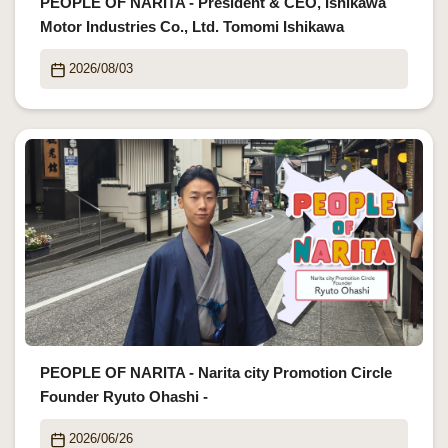
PEOPLE OF NARITA - President & CEO, Ishikawa
Motor Industries Co., Ltd. Tomomi Ishikawa
2026/08/03
PEOPLE OF NARITA - Narita city Promotion Circle
Founder Ryuto Ohashi -
2026/06/26