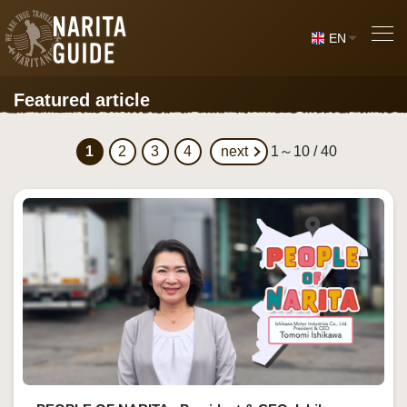
EN
Featured article
1
2
3
4
next
1～10 / 40