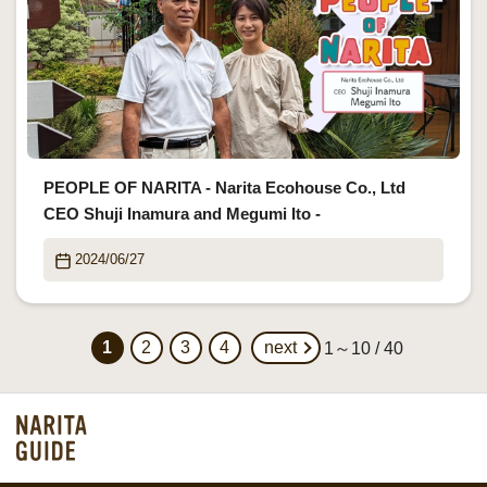
PEOPLE OF NARITA - Narita Ecohouse Co., Ltd
CEO Shuji Inamura and Megumi Ito -
2024/06/27
1
2
3
4
next
1～10 / 40