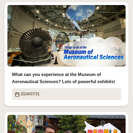
What can you experience at the Museum of
Aeronautical Sciences? Lots of powerful exhibits!
2024/07/31