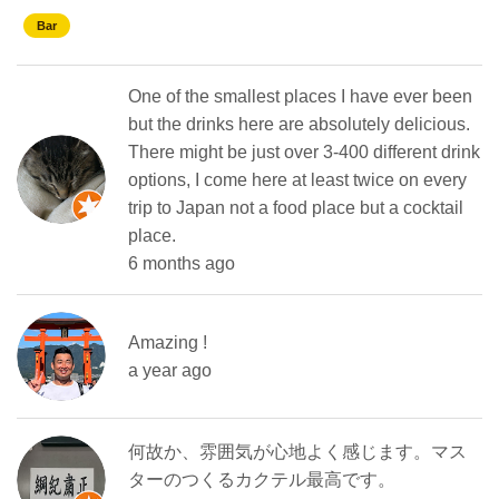
Bar
One of the smallest places I have ever been
but the drinks here are absolutely delicious.
There might be just over 3-400 different drink
options, I come here at least twice on every
trip to Japan not a food place but a cocktail
place.
6 months ago
Amazing !
a year ago
何故か、雰囲気が心地よく感じます。マス
ターのつくるカクテル最高です。