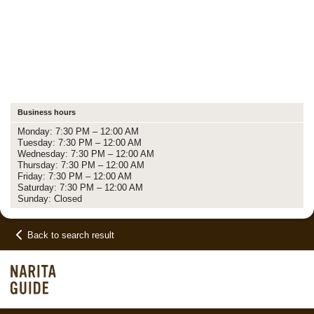
Business hours
Monday: 7:30 PM – 12:00 AM
Tuesday: 7:30 PM – 12:00 AM
Wednesday: 7:30 PM – 12:00 AM
Thursday: 7:30 PM – 12:00 AM
Friday: 7:30 PM – 12:00 AM
Saturday: 7:30 PM – 12:00 AM
Sunday: Closed
Back to search result