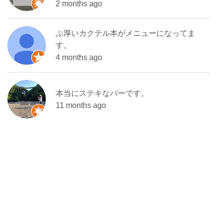
2 months ago
ぷ厚いカクテル本がメニューになってま
す。
4 months ago
本当にステキなバーです。
11 months ago