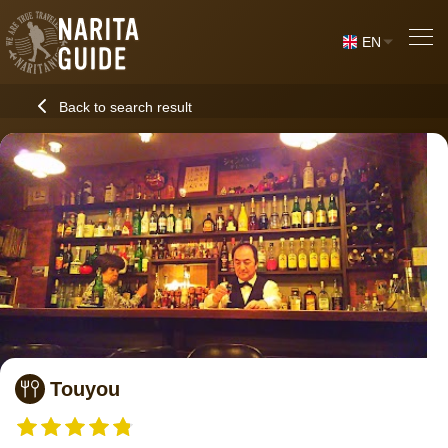
EN
Back to search result
Touyou