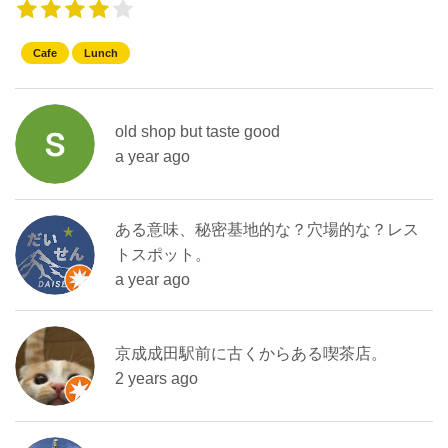
Cafe
Lunch
old shop but taste good
a year ago
ある意味、秘密基地的な？穴場的な？レス
トスポット。
a year ago
京成成田駅前に古くからある喫茶店。
2 years ago