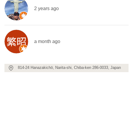
2 years ago
a month ago
814-24 Hanazakichō, Narita-shi, Chiba-ken 286-0033, Japan