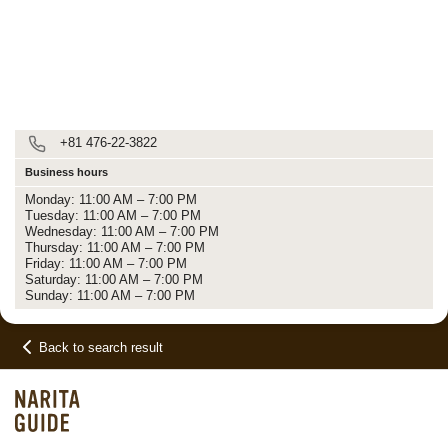
+81 476-22-3822
Business hours
Monday: 11:00 AM – 7:00 PM
Tuesday: 11:00 AM – 7:00 PM
Wednesday: 11:00 AM – 7:00 PM
Thursday: 11:00 AM – 7:00 PM
Friday: 11:00 AM – 7:00 PM
Saturday: 11:00 AM – 7:00 PM
Sunday: 11:00 AM – 7:00 PM
Back to search result