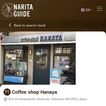
EN
Back to search result
Coffee shop Hanaya
814-24 Hanazakichō, Narita-shi, Chiba-ken 286-0033, Japan