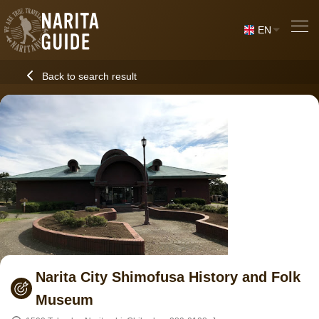
EN
Back to search result
Narita City Shimofusa History and Folk
Museum