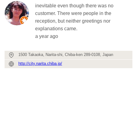
inevitable even though there was no
customer. There were people in the
reception, but neither greetings nor
explanations came.
a year ago
1500 Takaoka, Narita-shi, Chiba-ken 289-0108, Japan
http://city.narita.chiba.jp/