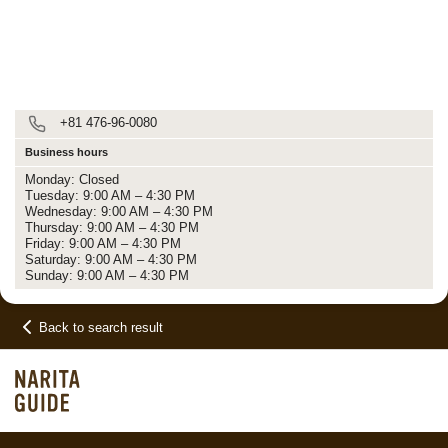
+81 476-96-0080
Business hours
Monday: Closed
Tuesday: 9:00 AM – 4:30 PM
Wednesday: 9:00 AM – 4:30 PM
Thursday: 9:00 AM – 4:30 PM
Friday: 9:00 AM – 4:30 PM
Saturday: 9:00 AM – 4:30 PM
Sunday: 9:00 AM – 4:30 PM
Back to search result