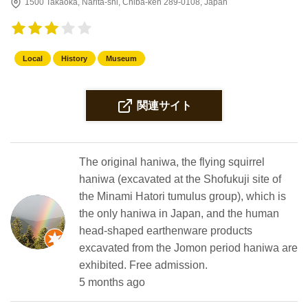
1500 Takaoka, Narita-shi, Chiba-ken 289-0108, Japan
Local
History
Museum
関連サイト
The original haniwa, the flying squirrel
haniwa (excavated at the Shofukuji site of
the Minami Hatori tumulus group), which is
the only haniwa in Japan, and the human
head-shaped earthenware products
excavated from the Jomon period haniwa are
exhibited. Free admission.
5 months ago