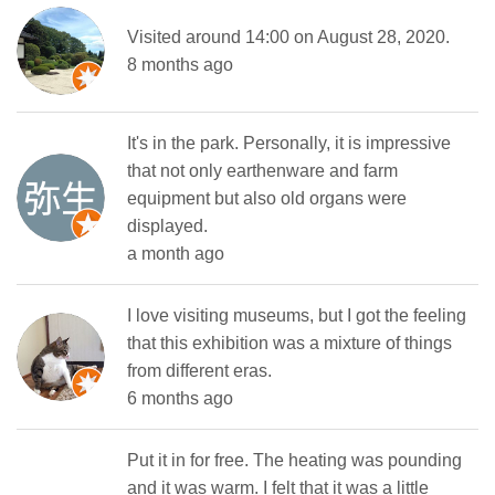
Visited around 14:00 on August 28, 2020.
8 months ago
It's in the park. Personally, it is impressive
that not only earthenware and farm
equipment but also old organs were
displayed.
a month ago
I love visiting museums, but I got the feeling
that this exhibition was a mixture of things
from different eras.
6 months ago
Put it in for free. The heating was pounding
and it was warm. I felt that it was a little