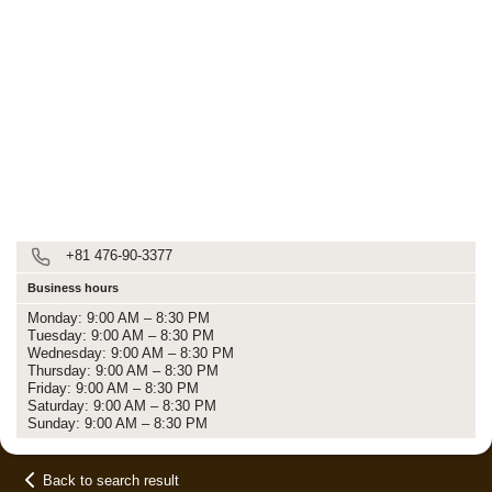
+81 476-90-3377
Business hours
Monday: 9:00 AM – 8:30 PM
Tuesday: 9:00 AM – 8:30 PM
Wednesday: 9:00 AM – 8:30 PM
Thursday: 9:00 AM – 8:30 PM
Friday: 9:00 AM – 8:30 PM
Saturday: 9:00 AM – 8:30 PM
Sunday: 9:00 AM – 8:30 PM
Back to search result