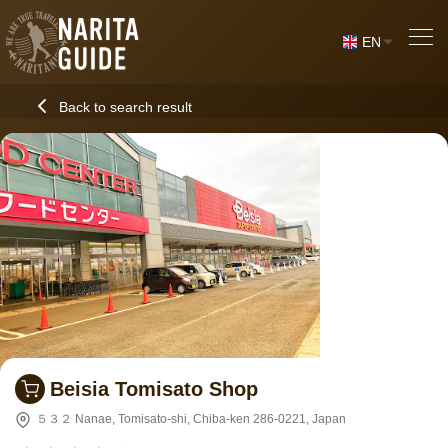
EN
Back to search result
Beisia Tomisato Shop
５３２ Nanae, Tomisato-shi, Chiba-ken 286-0221, Japan