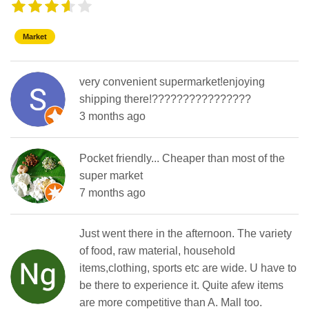
Market
very convenient supermarket!enjoying
shipping there!????????????????
3 months ago
Pocket friendly... Cheaper than most of the
super market
7 months ago
Just went there in the afternoon. The variety
of food, raw material, household
items,clothing, sports etc are wide. U have to
be there to experience it. Quite afew items
are more competitive than A. Mall too.