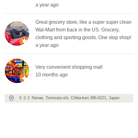
a year ago
Great grocery store, like a super super clean
Wal-Mart from back in the US. Grocery,
clothing and sporting goods. One stop shop!
a year ago
Very convenient shopping mall
10 months ago
５３２ Nanae, Tomisato-shi, Chiba-ken 286-0221, Japan