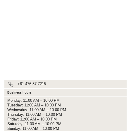
+81 476-37-7215
Business hours
Monday: 11:00 AM – 10:00 PM
Tuesday: 11:00 AM – 10:00 PM
Wednesday: 11:00 AM – 10:00 PM
Thursday: 11:00 AM – 10:00 PM
Friday: 11:00 AM – 10:00 PM
Saturday: 11:00 AM – 10:00 PM
Sunday: 11:00 AM – 10:00 PM