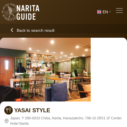
EN
Back to search result
YASAI STYLE
Japan, 〒286-0033 Chiba, Narita, Hanazakicho, 798-10 2R51 1F Center
Hotel Narita