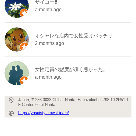
サイコー❣️
a month ago
オシャレな店内で女性受けバッチリ！
2 months ago
女性定員の態度が凄く悪かった。
a month ago
Japan, 〒286-0033 Chiba, Narita, Hanazakicho, 798-10 2R51 1
F Center Hotel Narita
https://yasaistyle.owst.jp/en/