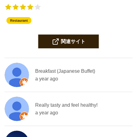
Restaurant
関連サイト
Breakfast (Japanese Buffet)
a year ago
Really tasty and feel healthy!
a year ago