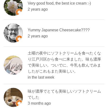
Very good food, the best ice cream :-)
2 years ago
Yummy Japanese Cheesecake????
2 years ago
土曜の夜中にソフトクリームを食べたくな
り江戸川区から食べに来ました。味も濃厚
で美味しい。ついでに、牛乳も飲んでみま
したがこれもまた美味しい。
in the last week
味が濃厚でとても美味しいソフトクリーム
でした
3 months ago