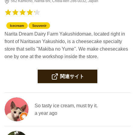
562 Kamichō, Narita-shi, Chiba-ken 286-0032, Japan
Icecream
Souvenir
Narita Dream Dairy Farm Yakushidomae, located right in
front of Naritasan Yakushido, is a cheesecake specialty
store that sells "Makiba no Yume". We make cheesecakes
one by one at the workshop inside the store.
関連サイト
So tasty ice cream, must try it.
a year ago