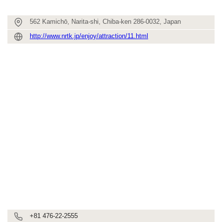
562 Kamichō, Narita-shi, Chiba-ken 286-0032, Japan
http://www.nrtk.jp/enjoy/attraction/11.html
+81 476-22-2555