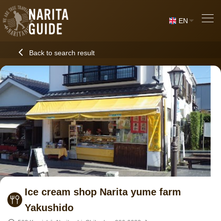
EN
Back to search result
Ice cream shop Narita yume farm
Yakushido