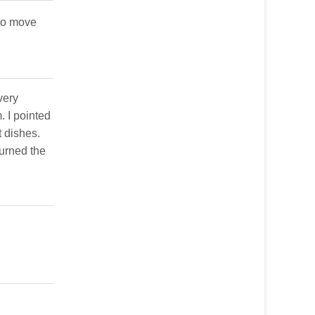
 to move
very
. I pointed
t dishes.
turned the