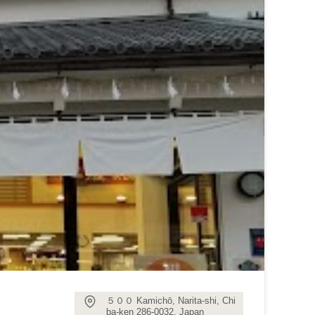
５００ Kamichō, Narita-shi, Chi
ba-ken 286-0032, Japan