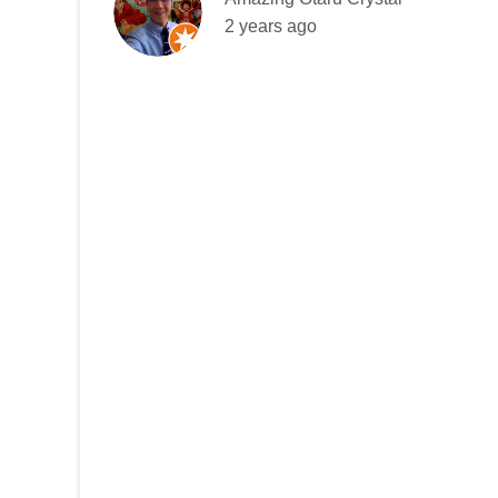
2 years ago