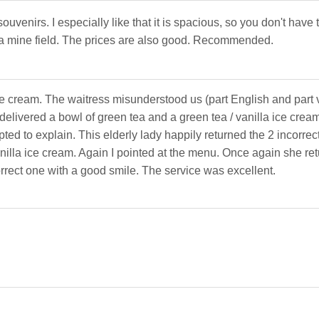
ouvenirs. I especially like that it is spacious, so you don't have
 a mine field. The prices are also good. Recommended.
e cream. The waitress misunderstood us (part English and part 
elivered a bowl of green tea and a green tea / vanilla ice cream
ted to explain. This elderly lady happily returned the 2 incorrec
illa ice cream. Again I pointed at the menu. Once again she re
orrect one with a good smile. The service was excellent.