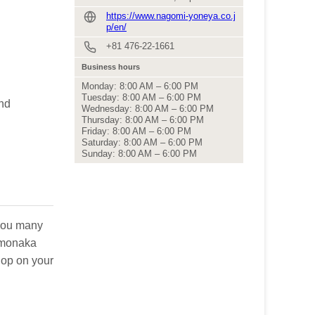
https://www.nagomi-yoneya.co.j
p/en/
+81 476-22-1661
Business hours
Monday: 8:00 AM – 6:00 PM
Tuesday: 8:00 AM – 6:00 PM
and
Wednesday: 8:00 AM – 6:00 PM
Thursday: 8:00 AM – 6:00 PM
Friday: 8:00 AM – 6:00 PM
Saturday: 8:00 AM – 6:00 PM
Sunday: 8:00 AM – 6:00 PM
 you many
s monaka
hop on your