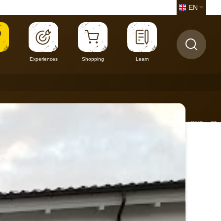
EN
Experiences
Shopping
Learn