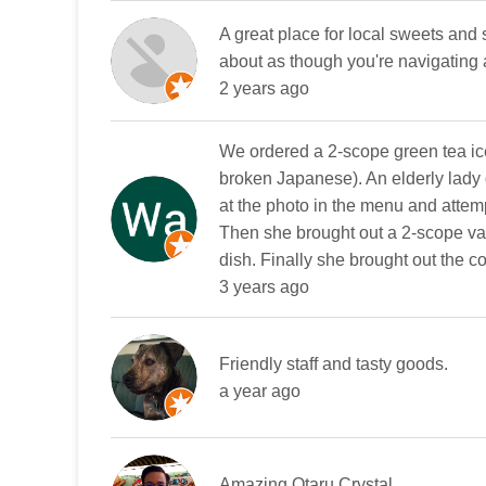
A great place for local sweets and s
about as though you're navigating
2 years ago
We ordered a 2-scope green tea ic
broken Japanese). An elderly lady d
at the photo in the menu and attemp
Then she brought out a 2-scope van
dish. Finally she brought out the c
3 years ago
Friendly staff and tasty goods.
a year ago
Amazing Otaru Crystal