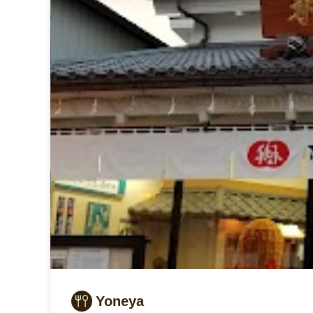
Yoneya