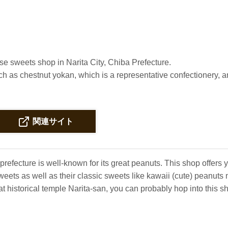
se sweets shop in Narita City, Chiba Prefecture.
h as chestnut yokan, which is a representative confectionery, 
関連サイト
prefecture is well-known for its great peanuts. This shop offers
eets as well as their classic sweets like kawaii (cute) peanut
t historical temple Narita-san, you can probably hop into this s