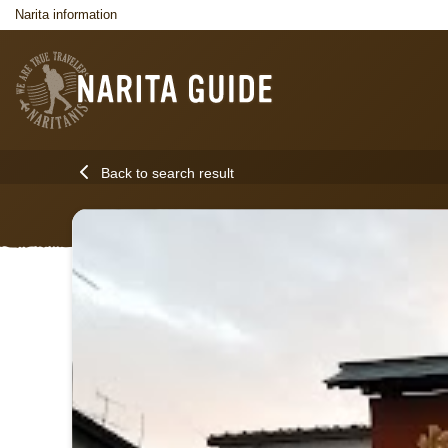
Narita information
Back to search result