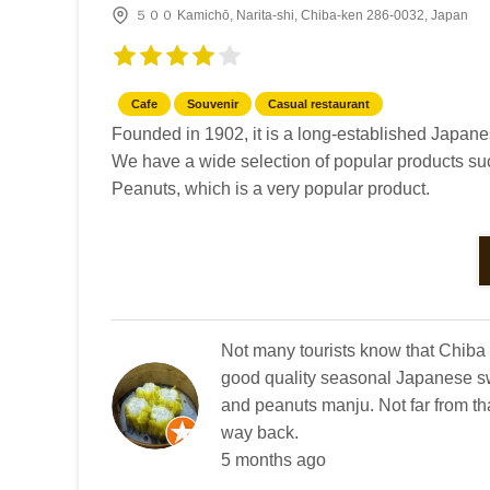
５００ Kamichō, Narita-shi, Chiba-ken 286-0032, Japan
Cafe
Souvenir
Casual restaurant
Founded in 1902, it is a long-established Japane
We have a wide selection of popular products suc
Peanuts, which is a very popular product.
Not many tourists know that Chiba 
good quality seasonal Japanese sw
and peanuts manju. Not far from tha
way back.
5 months ago