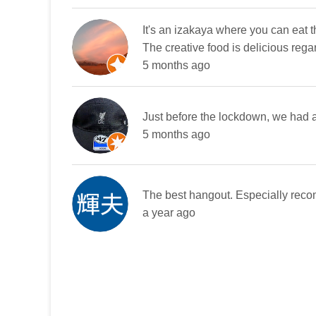
It's an izakaya where you can eat t
The creative food is delicious rega
5 months ago
Just before the lockdown, we had a 
5 months ago
The best hangout. Especially reco
a year ago