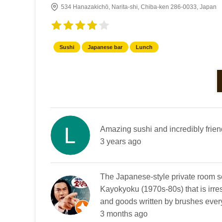
534 Hanazakichō, Narita-shi, Chiba-ken 286-0033, Japan
Sushi
Japanese bar
Lunch
Amazing sushi and incredibly frien
3 years ago
The Japanese-style private room s
Kayokyoku (1970s-80s) that is irre
and goods written by brushes everyw
3 months ago