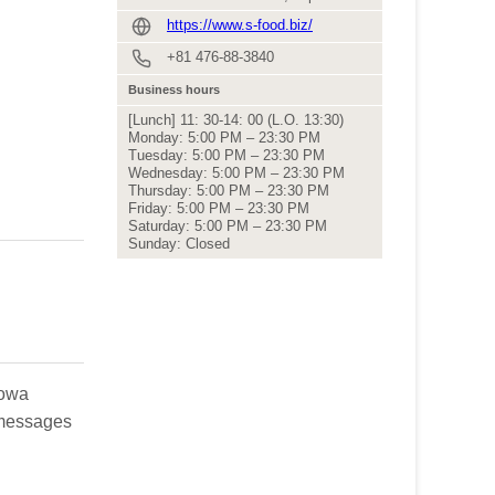
https://www.s-food.biz/
+81 476-88-3840
Business hours
[Lunch] 11: 30-14: 00 (L.O. 13:30)
Monday: 5:00 PM – 23:30 PM
Tuesday: 5:00 PM – 23:30 PM
Wednesday: 5:00 PM – 23:30 PM
Thursday: 5:00 PM – 23:30 PM
Friday: 5:00 PM – 23:30 PM
Saturday: 5:00 PM – 23:30 PM
Sunday: Closed
howa
h messages