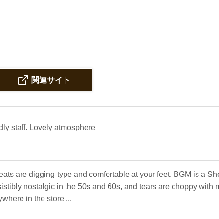
関連サイト
dly staff. Lovely atmosphere
eats are digging-type and comfortable at your feet. BGM is a S
sistibly nostalgic in the 50s and 60s, and tears are choppy wit
here in the store ...