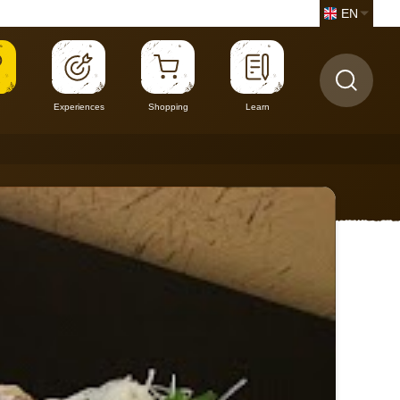
EN
Experiences
Shopping
Learn