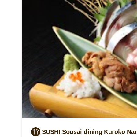
SUSHI Sousai dining Kuroko Nar