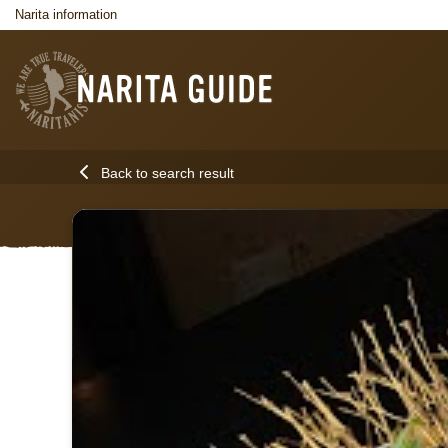
Narita information
Back to search result