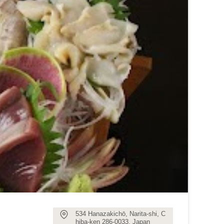
534 Hanazakichō, Narita-shi, C
hiba-ken 286-0033, Japan