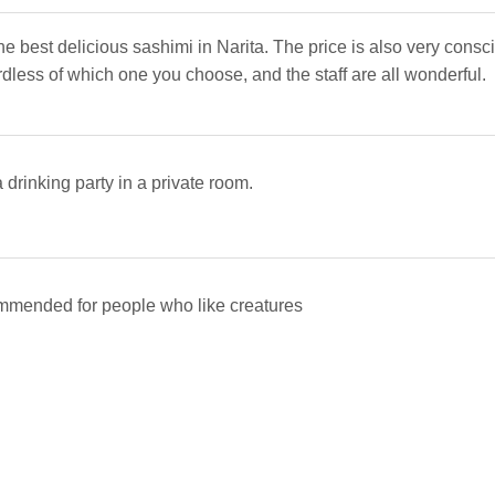
he best delicious sashimi in Narita. The price is also very consc
rdless of which one you choose, and the staff are all wonderful.
drinking party in a private room.
mmended for people who like creatures