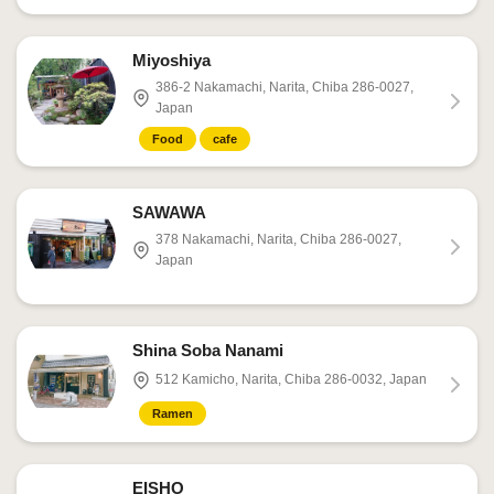
Miyoshiya
386-2 Nakamachi, Narita, Chiba 286-0027,
Japan
Food
cafe
SAWAWA
378 Nakamachi, Narita, Chiba 286-0027,
Japan
Shina Soba Nanami
512 Kamicho, Narita, Chiba 286-0032, Japan
Ramen
EISHO