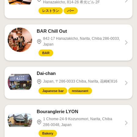
Hanazakicho, 814-26 希光ビル 2F
レストラン
バー
BAR Chill Out
842-17 Hanazakicho, Narita, Chiba 286-0033,
Japan
BAR
Dai-chan
Japan, 〒286-0033 Chiba, Narita, 花崎町816
Japanese bar
restaurant
Bouranglerie LYON
1 Chome-24-9 Kozunomori, Narita, Chiba
286-0048, Japan
Bakery