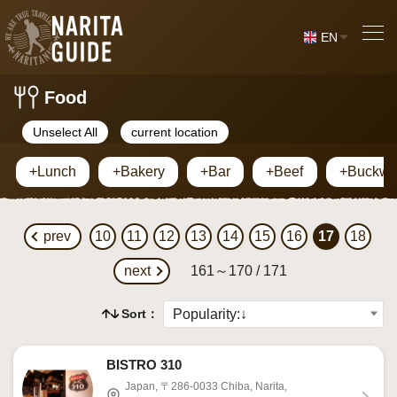
EN
Food
Unselect All
current location
+Lunch
+Bakery
+Bar
+Beef
+Buckwh
prev
10
11
12
13
14
15
16
17
18
next
161～170 / 171
Sort：
BISTRO 310
Japan, 〒286-0033 Chiba, Narita,