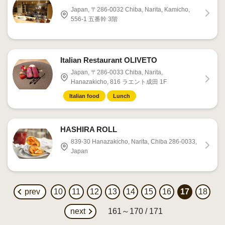
Japan, 〒286-0032 Chiba, Narita, Kamicho,
556-1 五番幹 3階
Italian Restaurant OLIVETO
Japan, 〒286-0033 Chiba, Narita,
Hanazakicho, 816 ラエント成田 1F
Italian food
Lunch
HASHIRA ROLL
839-30 Hanazakicho, Narita, Chiba 286-0033,
Japan
prev
10
11
12
13
14
15
16
17
18
next
161～170 / 171