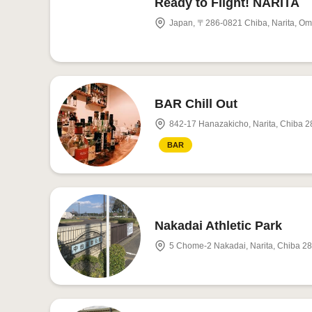
Ready to Flight! NARITA
Japan, 〒286-0821 Chiba, Narit
BAR Chill Out
842-17 Hanazakicho, Narita, Chiba 
BAR
Nakadai Athletic Park
5 Chome-2 Nakadai, Narita, Chiba 2