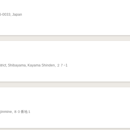
6-0033, Japan
trict, Shibayama, Kayama Shinden, ２７−1
Tenjinmine, ８０番地１