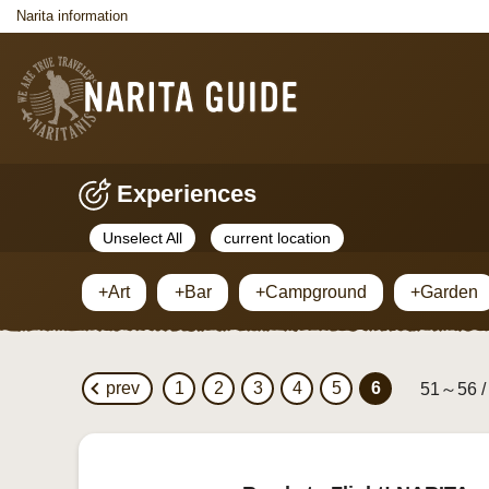
Narita information
Experiences
Unselect All
current location
+Art
+Bar
+Campground
+Garden
prev
1
2
3
4
5
6
51～56 /