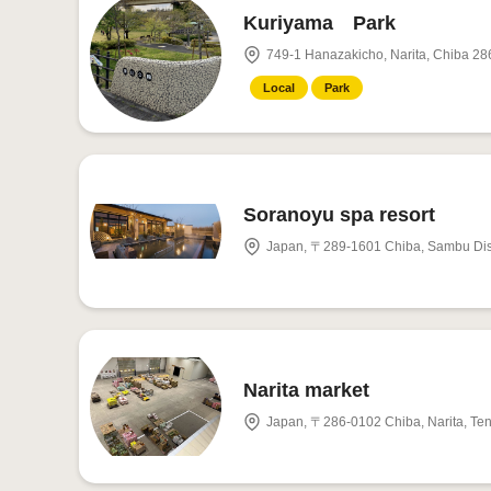
Kuriyama Park
749-1 Hanazakicho, Narita, Chiba 28
Local
Park
Soranoyu spa resort
Japan, 〒289-1601 Chiba, Sambu Dis
Narita market
Japan, 〒286-0102 Chiba, Narita, 