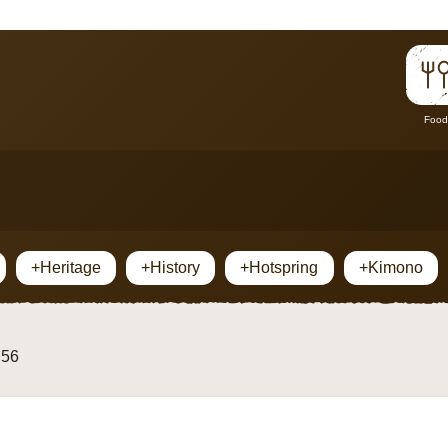
Food
+Heritage
+History
+Hotspring
+Kimono
 56