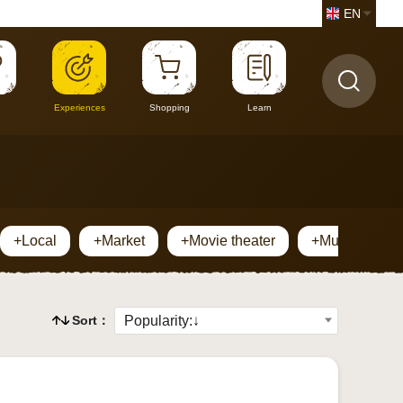
EN
Experiences
Shopping
Learn
+Local
+Market
+Movie theater
+Museum
Sort：