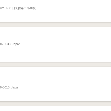
a, Omuro, 680 旧久住第二小学校
286-0033, Japan
86-0015, Japan