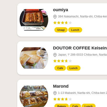
oumiya
384 Nakamachi, Narita-shi, Chiba-ke
Unagi
Lunch
DOUTOR COFFEE Keiseina
Japan, 〒286-0033 Chiba-ken, Narita-
Cafe
Lunch
Marond
1-13 Mabashi, Narita-shi, Chiba-ken
Bakery
Cafe
Lunch