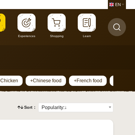
EN
Experiences
Shopping
Learn
+Chicken
+Chinese food
+French food
+Horsem
Sort：