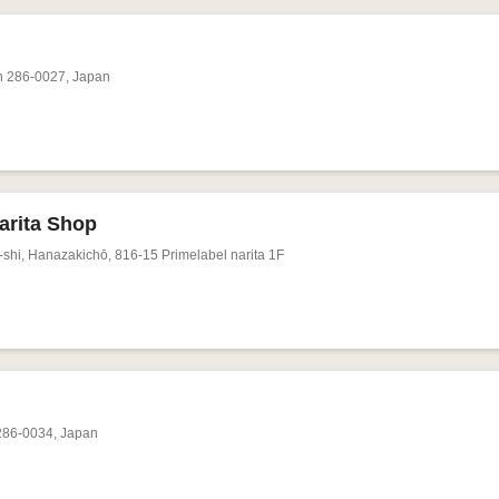
n 286-0027, Japan
rita Shop
shi, Hanazakichō, 816-15 Primelabel narita 1F
 286-0034, Japan