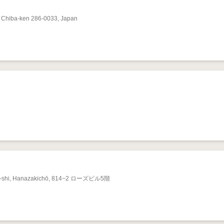
Chiba-ken 286-0033, Japan
ita-shi, Hanazakichō, 814−2 ローズビル5階