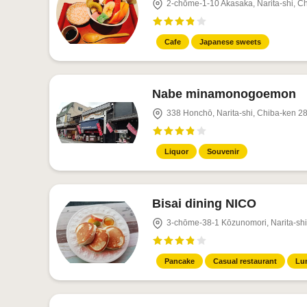
2-chōme-1-10 Akasaka, Narita-shi, C
Cafe
Japanese sweets
Nabe minamonogoemon
338 Honchō, Narita-shi, Chiba-ken 2
Liquor
Souvenir
Bisai dining NICO
3-chōme-38-1 Kōzunomori, Narita-sh
Pancake
Casual restaurant
Lu