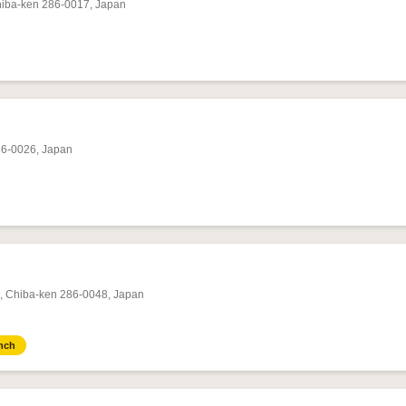
hiba-ken 286-0017, Japan
86-0026, Japan
i, Chiba-ken 286-0048, Japan
nch