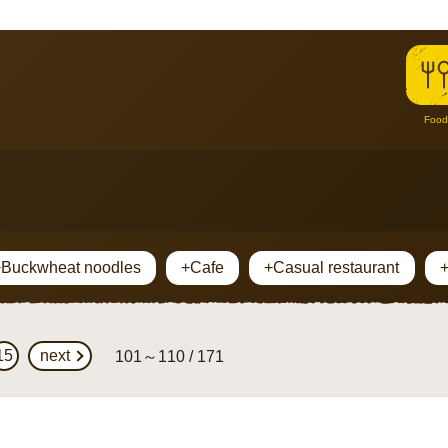
Food
Buckwheat noodles
+Cafe
+Casual restaurant
15
next
101～110 / 171