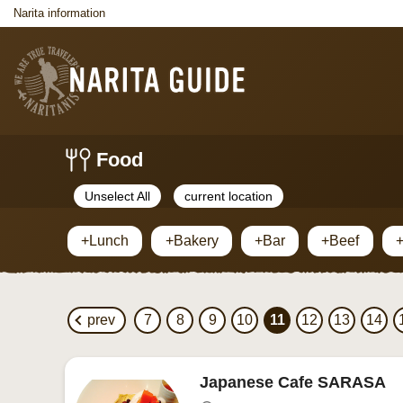
Narita information
Food
Unselect All
current location
+Lunch
+Bakery
+Bar
+Beef
+
prev
7
8
9
10
11
12
13
14
Japanese Cafe SARASA