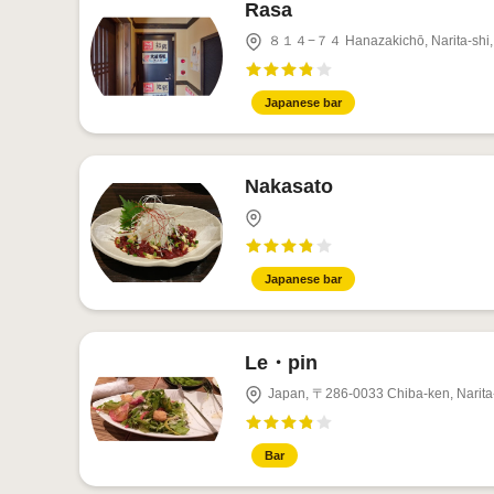
Rasa
８１４−７４ Hanazakichō, Narita-shi, 
Japanese bar
Nakasato
Japanese bar
Le・pin
Japan, 〒286-0033 Chiba-ken, Nar
Bar