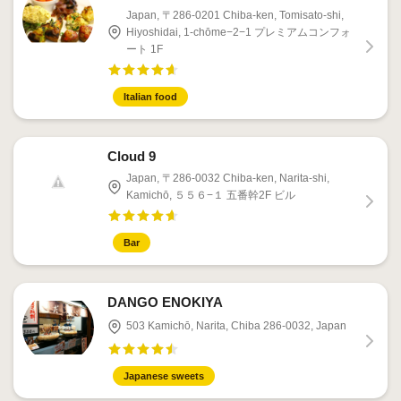
Japan, 〒286-0201 Chiba-ken, Tomisato-shi,
Hiyoshidai, 1-chōme−2−1 プレミアムコンフォ
ート 1F
Italian food
Cloud 9
Japan, 〒286-0032 Chiba-ken, Narita-shi,
Kamichō, ５５６−１ 五番幹2F ビル
Bar
DANGO ENOKIYA
503 Kamichō, Narita, Chiba 286-0032, Japan
Japanese sweets