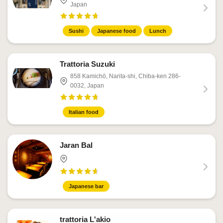
Japan
Sushi
Japanese food
Lunch
Trattoria Suzuki
858 Kamichō, Narita-shi, Chiba-ken 286-
0032, Japan
Italian food
Jaran Bal
Japanese bar
trattoria L'akio