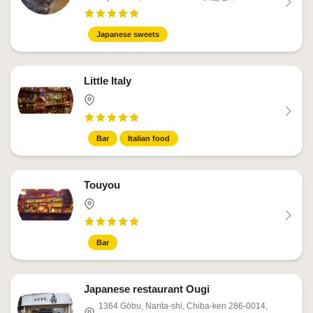
Japanese sweets
Little Italy
Bar
Italian food
Touyou
Bar
Japanese restaurant Ougi
1364 Gōbu, Narita-shi, Chiba-ken 286-0014,