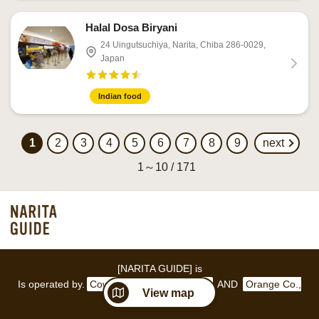
Halal Dosa Biryani
24 Uingutsuchiya, Narita, Chiba 286-0029,
Japan
Indian food
1
2
3
4
5
6
7
8
9
next
1～10 / 171
[NARITA GUIDE] is
Is operated by.
Coworking space GAKUYA
AND
Orange Co.,
View map
Ltd.