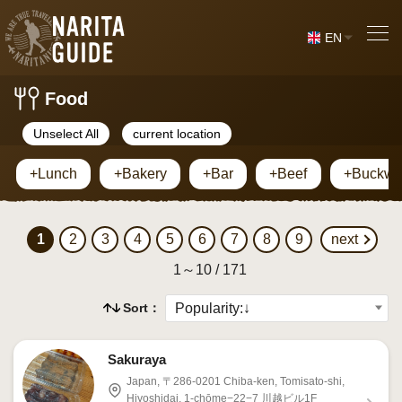
EN
Food
Unselect All
current location
+Lunch
+Bakery
+Bar
+Beef
+Buckwh
1
2
3
4
5
6
7
8
9
next
1～10 / 171
Sort：
Sakuraya
Japan, 〒286-0201 Chiba-ken, Tomisato-shi,
Hiyoshidai, 1-chōme−22−7 川越ビル1F