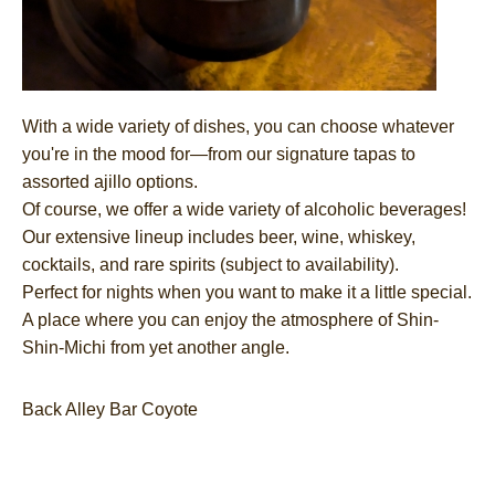
With a wide variety of dishes, you can choose whatever
you're in the mood for—from our signature tapas to
assorted ajillo options.
Of course, we offer a wide variety of alcoholic beverages!
Our extensive lineup includes beer, wine, whiskey,
cocktails, and rare spirits (subject to availability).
Perfect for nights when you want to make it a little special.
A place where you can enjoy the atmosphere of Shin-
Shin-Michi from yet another angle.
Back Alley Bar Coyote