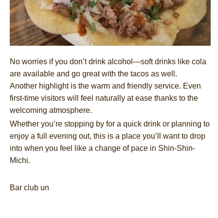
No worries if you don’t drink alcohol—soft drinks like cola
are available and go great with the tacos as well.
Another highlight is the warm and friendly service. Even
first-time visitors will feel naturally at ease thanks to the
welcoming atmosphere.
Whether you’re stopping by for a quick drink or planning to
enjoy a full evening out, this is a place you’ll want to drop
into when you feel like a change of pace in Shin-Shin-
Michi.
Bar club un