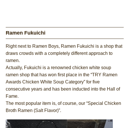
Ramen Fukuichi
Right next to Ramen Boys, Ramen Fukuichi is a shop that
draws crowds with a completely different approach to
ramen.
Actually, Fukuichi is a renowned chicken white soup
ramen shop that has won first place in the “TRY Ramen
Awards Chicken White Soup Category” for five
consecutive years and has been inducted into the Hall of
Fame.
The most popular item is, of course, our “Special Chicken
Broth Ramen (Salt Flavor)”.