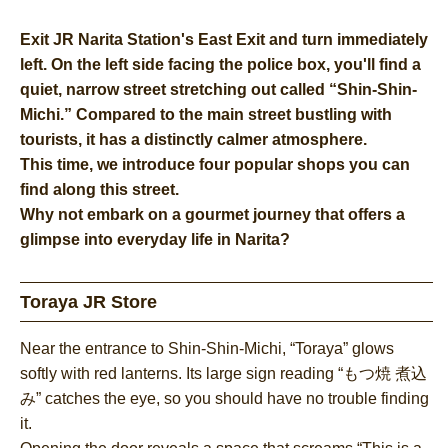
Exit JR Narita Station's East Exit and turn immediately
left. On the left side facing the police box, you'll find a
quiet, narrow street stretching out called “Shin-Shin-
Michi.” Compared to the main street bustling with
tourists, it has a distinctly calmer atmosphere.
This time, we introduce four popular shops you can
find along this street.
Why not embark on a gourmet journey that offers a
glimpse into everyday life in Narita?
Toraya JR Store
Near the entrance to Shin-Shin-Michi, “Toraya” glows
softly with red lanterns. Its large sign reading “もつ焼 煮込
み” catches the eye, so you should have no trouble finding
it.