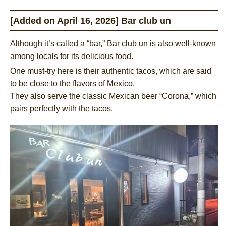
[Added on April 16, 2026] Bar club un
Although it’s called a “bar,” Bar club un is also well-known
among locals for its delicious food.
One must-try here is their authentic tacos, which are said
to be close to the flavors of Mexico.
They also serve the classic Mexican beer “Corona,” which
pairs perfectly with the tacos.