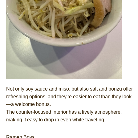
Not only soy sauce and miso, but also salt and ponzu offer
refreshing options, and they're easier to eat than they look
—a welcome bonus.
The counter-focused interior has a lively atmosphere,
making it easy to drop in even while traveling.
Ramen Boys