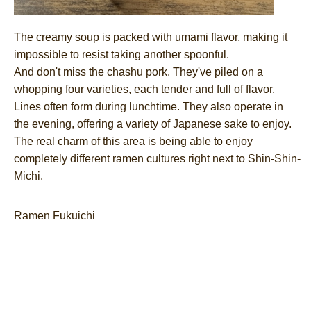
The creamy soup is packed with umami flavor, making it
impossible to resist taking another spoonful.
And don't miss the chashu pork. They've piled on a
whopping four varieties, each tender and full of flavor.
Lines often form during lunchtime. They also operate in
the evening, offering a variety of Japanese sake to enjoy.
The real charm of this area is being able to enjoy
completely different ramen cultures right next to Shin-Shin-
Michi.
Ramen Fukuichi