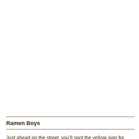
Ramen Boys
Just ahead on the street, you'll spot the yellow sign for