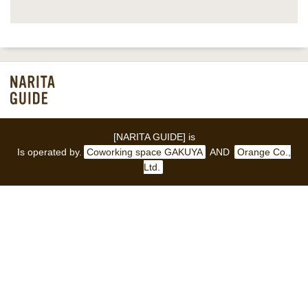
[NARITA GUIDE] is
Is operated by.
Coworking space GAKUYA
AND
Orange Co.,
Ltd.