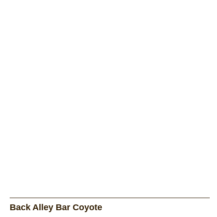
Back Alley Bar Coyote