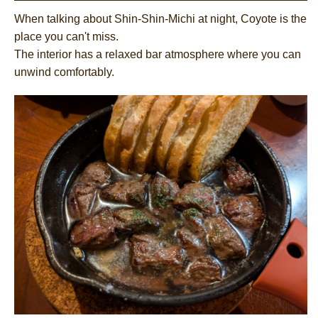
When talking about Shin-Shin-Michi at night, Coyote is the
place you can't miss.
The interior has a relaxed bar atmosphere where you can
unwind comfortably.