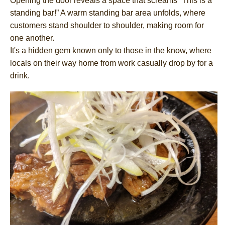
Opening the door reveals a space that screams “This is a
standing bar!” A warm standing bar area unfolds, where
customers stand shoulder to shoulder, making room for
one another.
It's a hidden gem known only to those in the know, where
locals on their way home from work casually drop by for a
drink.