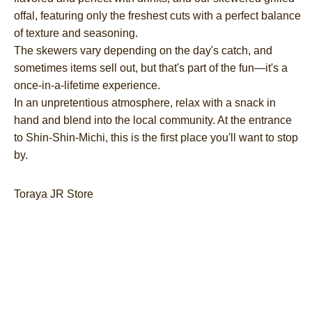
offal, featuring only the freshest cuts with a perfect balance
of texture and seasoning.
The skewers vary depending on the day's catch, and
sometimes items sell out, but that's part of the fun—it's a
once-in-a-lifetime experience.
In an unpretentious atmosphere, relax with a snack in
hand and blend into the local community. At the entrance
to Shin-Shin-Michi, this is the first place you'll want to stop
by.
Toraya JR Store