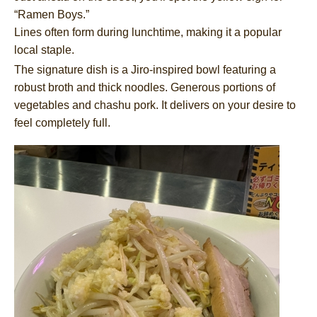
“Ramen Boys.”
Lines often form during lunchtime, making it a popular
local staple.
The signature dish is a Jiro-inspired bowl featuring a
robust broth and thick noodles. Generous portions of
vegetables and chashu pork. It delivers on your desire to
feel completely full.