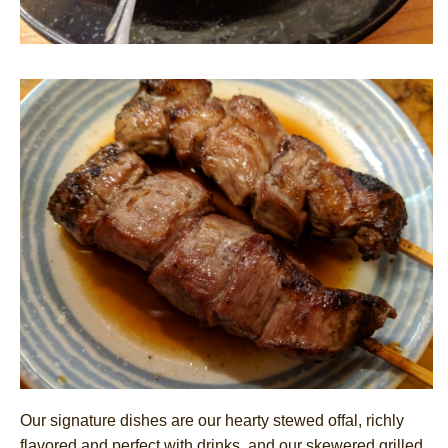
Our signature dishes are our hearty stewed offal, richly
flavored and perfect with drinks, and our skewered grilled