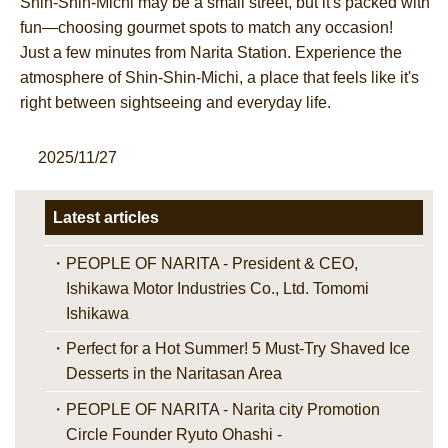
Shin-Shin-Michi may be a small street, but it's packed with
fun—choosing gourmet spots to match any occasion!
Just a few minutes from Narita Station. Experience the
atmosphere of Shin-Shin-Michi, a place that feels like it's
right between sightseeing and everyday life.
2025/11/27
Latest articles
PEOPLE OF NARITA - President & CEO,
Ishikawa Motor Industries Co., Ltd. Tomomi
Ishikawa
Perfect for a Hot Summer! 5 Must-Try Shaved Ice
Desserts in the Naritasan Area
PEOPLE OF NARITA - Narita city Promotion
Circle Founder Ryuto Ohashi -