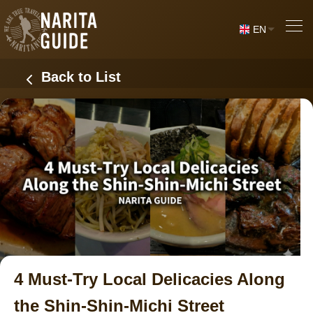
EN
Back to List
4 Must-Try Local Delicacies Along
the Shin-Shin-Michi Street