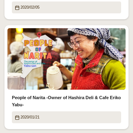
2020/02/05
People of Narita -Owner of Hashira Deli & Cafe Eriko
Yabu-
2020/01/21