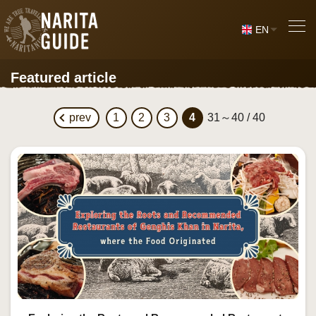
EN
Featured article
prev
1
2
3
4
31～40 / 40