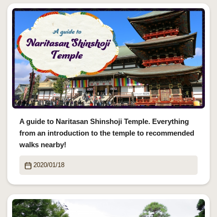
A guide to Naritasan Shinshoji Temple. Everything
from an introduction to the temple to recommended
walks nearby!
2020/01/18