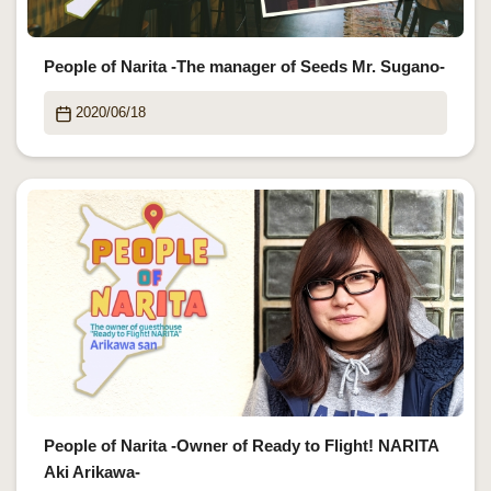
People of Narita -The manager of Seeds Mr. Sugano-
2020/06/18
People of Narita -Owner of Ready to Flight! NARITA
Aki Arikawa-