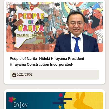
People of Narita -Hideki Hirayama President
Hirayama Construction Incorporated-
2021/03/02