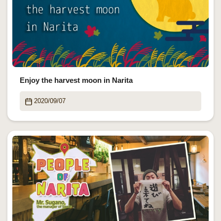
Enjoy the harvest moon in Narita
2020/09/07