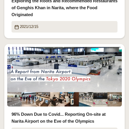
Exploring the Roots and Recommended Restaurants
of Genghis Khan in Narita, where the Food
Originated
2021/12/15
96% Down Due to Covid... Reporting On-site at
Narita Airport on the Eve of the Olympics