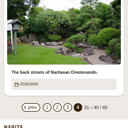
The back streets of Naritasan Omotesando.
2019/10/04
prev
1
2
3
4
31～40 / 40