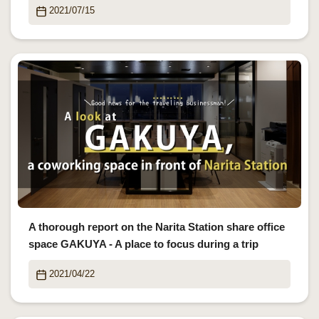
2021/07/15
A thorough report on the Narita Station share office
space GAKUYA - A place to focus during a trip
2021/04/22